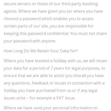
secure servers or those of our third party booking
agents. Where we have given you (or where you have
chosen) a password which enables you to access
certain parts of our site, you are responsible for
keeping this password confidential. You must not share
your password with anyone.
How Long Do We Retain Your Data For?
Where you have booked a holiday with us, we will retain
your data for a period of 7 years for legal purposes, to
ensure that we are able to assist you should you have
any questions, feedback or issues in connection with a
holiday you have purchased from us or if any legal
issues arise – for example a VAT issue.
Where we have used your personal information to