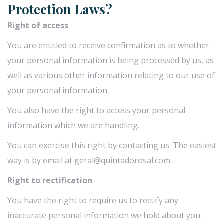
Protection Laws?
Right of access
You are entitled to receive confirmation as to whether
your personal information is being processed by us, as
well as various other information relating to our use of
your personal information.
You also have the right to access your personal
information which we are handling.
You can exercise this right by contacting us. The easiest
way is by email at geral@quintadorosal.com.
Right to rectification
You have the right to require us to rectify any
inaccurate personal information we hold about you.