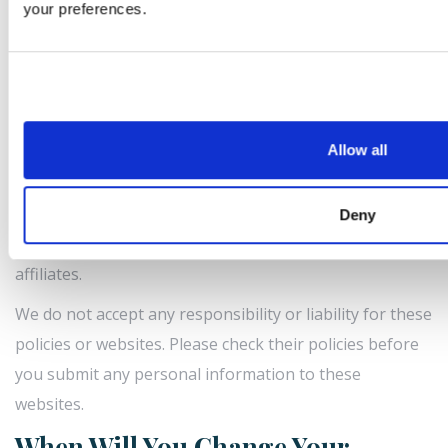
your preferences.
You have the right to lodge a complaint with the
Comissão Nacional de Protecção de Dados [CNPD], the
supervisory authority for data protection issues in
Portugal. Their address is Av. D. Carlos I, 134 - 1º, 1200-
651 Lisboa, Portugal.
Allow all
What About Websites We Link To?
Our site may, from time to time, contain links to and
Deny
from the websites of our partner networks and
affiliates.
We do not accept any responsibility or liability for these
policies or websites. Please check their policies before
you submit any personal information to these
websites.
When Will You Change Your