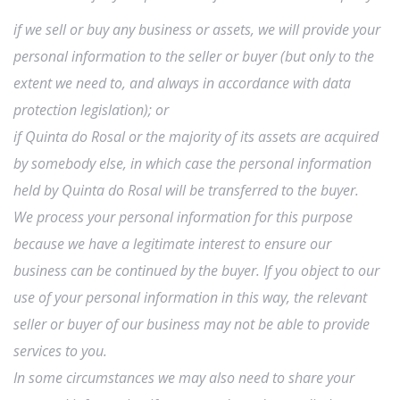
if we sell or buy any business or assets, we will provide your
personal information to the seller or buyer (but only to the
extent we need to, and always in accordance with data
protection legislation); or
if Quinta do Rosal or the majority of its assets are acquired
by somebody else, in which case the personal information
held by Quinta do Rosal will be transferred to the buyer.
We process your personal information for this purpose
because we have a legitimate interest to ensure our
business can be continued by the buyer. If you object to our
use of your personal information in this way, the relevant
seller or buyer of our business may not be able to provide
services to you.
In some circumstances we may also need to share your