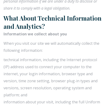
personal information if we are under a duty to disclose or
share it to comply with a legal obligation.
What About Technical Information
and Analytics?
Information we collect about you
When you visit our site we will automatically collect the
following information:
technical information, including the Internet protocol
(IP) address used to connect your computer to the
internet, your login information, browser type and
version, time zone setting, browser plug-in types and
versions, screen resolution, operating system and
platform; and
information about your visit, including the full Uniform