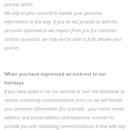
process works.
We rely on your consent to handle your personal
information in this way. If you do not provide us with the
personal information we request from you for customer
services purposes, we may not be able to fully answer your
queries.
When you have expressed an interest in our
holidays
If you have opted in via our website or over the telephone to
receive marketing communications from us, we will handle
your personal information (for example - your name, email
address and postal address and telephone number) to
provide you with marketing communications in line with any