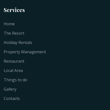
Services
Home
The Resort
Holiday Rentals
Property Management
Restaurant
Local Area
Things to do
Gallery
Contacts