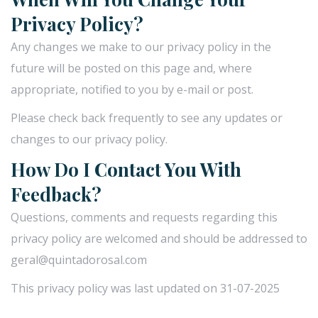
Privacy Policy?
Any changes we make to our privacy policy in the
future will be posted on this page and, where
appropriate, notified to you by e-mail or post.
Please check back frequently to see any updates or
changes to our privacy policy.
How Do I Contact You With
Feedback?
Questions, comments and requests regarding this
privacy policy are welcomed and should be addressed to
geral@quintadorosal.com
This privacy policy was last updated on 31-07-2025