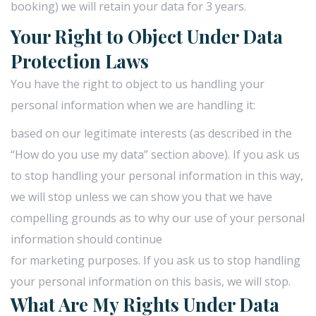
booking) we will retain your data for 3 years.
Your Right to Object Under Data
Protection Laws
You have the right to object to us handling your
personal information when we are handling it:
based on our legitimate interests (as described in the
“How do you use my data” section above). If you ask us
to stop handling your personal information in this way,
we will stop unless we can show you that we have
compelling grounds as to why our use of your personal
information should continue
for marketing purposes. If you ask us to stop handling
your personal information on this basis, we will stop.
What Are My Rights Under Data