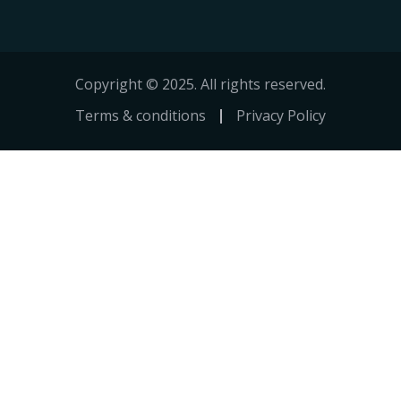
Copyright © 2025. All rights reserved.
Terms & conditions
Privacy Policy