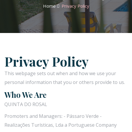
Home
Privacy Policy
Privacy Policy
This webpage sets out when and how we use your
personal information that you or others provide to us.
Who We Are
QUINTA DO ROSAL
Promoters and Managers: - Pássaro Verde -
Realizações Turísticas, Lda a Portuguese Company