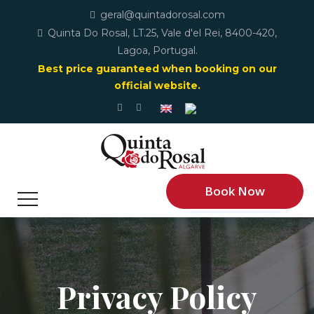
geral@quintadorosal.com
Quinta Do Rosal, LT.25, Vale d'el Rei, 8400-420,
Lagoa, Portugal.
Best price guaranteed when booking on our
official website.
Book Now
Privacy Policy