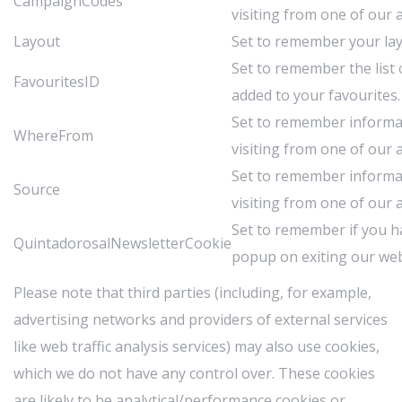
CampaignCodes
visiting from one of our af
Layout
Set to remember your lay
Set to remember the list
FavouritesID
added to your favourites.
Set to remember inform
WhereFrom
visiting from one of our af
Set to remember inform
Source
visiting from one of our af
Set to remember if you h
QuintadorosalNewsletterCookie
popup on exiting our web
Please note that third parties (including, for example,
advertising networks and providers of external services
like web traffic analysis services) may also use cookies,
which we do not have any control over. These cookies
are likely to be analytical/performance cookies or