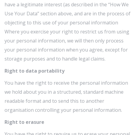
have a legitimate interest (as described in the “How We
Use Your Data” section above, and are in the process of
objecting to this use of your personal information
Where you exercise your right to restrict us from using
your personal information, we will then only process
your personal information when you agree, except for
storage purposes and to handle legal claims.
Right to data portability
You have the right to receive the personal information
we hold about you in a structured, standard machine
readable format and to send this to another
organisation controlling your personal information.
Right to erasure
You have the right to require us to erase your personal