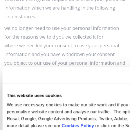
information which we are handling in the following
circumstances:
we no longer need to use your personal information
for the reasons we told you we collected it for
where we needed your consent to use your personal
information and you have withdrawn your consent
you object to our use of your personal information and
we have no compelling reason to carry on handling
your personal information
our handling of your personal information has broken
This website uses cookies
the law
We use necessary cookies to make our site work and if you a
we must erase your personal information to comply
personalise website content and analyse our traffic. The opt
with a law we are subject to
Rosal, Google, Google Advertising Products, Twitter, Adobe,
Right to complain
more detail please see our
Cookies Policy
or click on the S