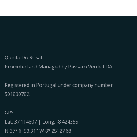
Quinta Do Rosal:
Promoted and Managed by Passaro Verde LDA
Registered in Portugal under company number
501830782.
GPS:
Lat: 37.114807 | Long: -8.424355
N 37° 6' 53.31'' W 8° 25' 27.68''