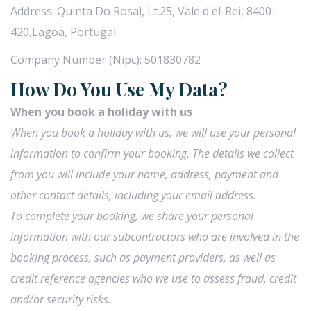
Address: Quinta Do Rosal, Lt.25, Vale d'el-Rei, 8400-
420,Lagoa, Portugal
Company Number (Nipc): 501830782
How Do You Use My Data?
When you book a holiday with us
When you book a holiday with us, we will use your personal
information to confirm your booking. The details we collect
from you will include your name, address, payment and
other contact details, including your email address.
To complete your booking, we share your personal
information with our subcontractors who are involved in the
booking process, such as payment providers, as well as
credit reference agencies who we use to assess fraud, credit
and/or security risks.