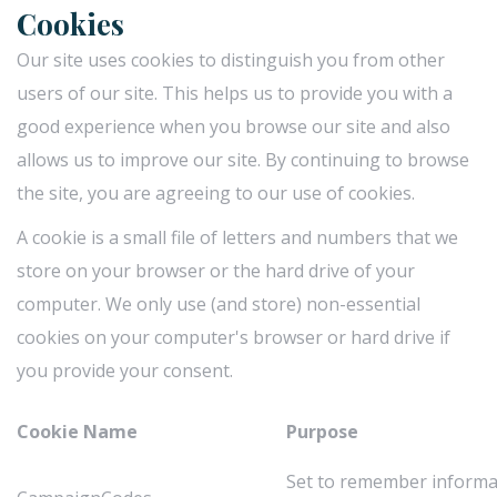
Cookies
Our site uses cookies to distinguish you from other
users of our site. This helps us to provide you with a
good experience when you browse our site and also
allows us to improve our site. By continuing to browse
the site, you are agreeing to our use of cookies.
A cookie is a small file of letters and numbers that we
store on your browser or the hard drive of your
computer. We only use (and store) non-essential
cookies on your computer's browser or hard drive if
you provide your consent.
Cookie Name
Purpose
Set to remember inform