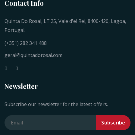
Contact Info
Quinta Do Rosal, LT.25, Vale d'el Rei, 8400-420, Lagoa,
Portugal.
(+351) 282 341 488
geral@quintadorosal.com
Newsletter
Subscribe our newsletter for the latest offers.
Subscribe