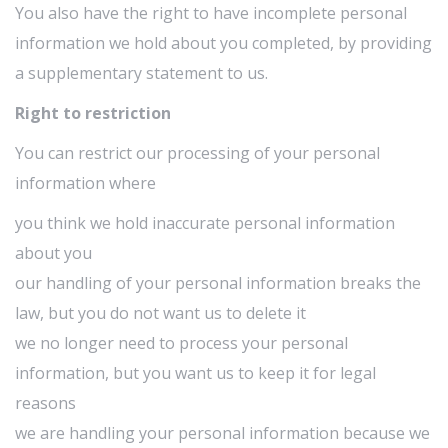
You also have the right to have incomplete personal
information we hold about you completed, by providing
a supplementary statement to us.
Right to restriction
You can restrict our processing of your personal
information where
you think we hold inaccurate personal information
about you
our handling of your personal information breaks the
law, but you do not want us to delete it
we no longer need to process your personal
information, but you want us to keep it for legal
reasons
we are handling your personal information because we