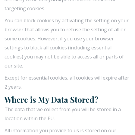
targeting cookies.
You can block cookies by activating the setting on your
browser that allows you to refuse the setting of all or
some cookies. However, if you use your browser
settings to block all cookies (including essential
cookies) you may not be able to access all or parts of
our site.
Except for essential cookies, all cookies will expire after
2 years.
Where is My Data Stored?
The data that we collect from you will be stored in a
location within the EU.
All information you provide to us is stored on our