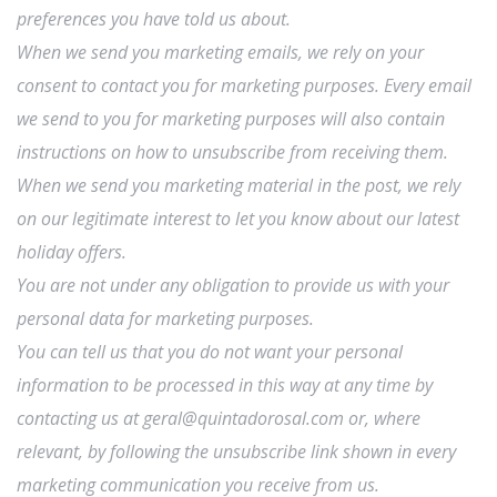
preferences you have told us about.
When we send you marketing emails, we rely on your
consent to contact you for marketing purposes. Every email
we send to you for marketing purposes will also contain
instructions on how to unsubscribe from receiving them.
When we send you marketing material in the post, we rely
on our legitimate interest to let you know about our latest
holiday offers.
You are not under any obligation to provide us with your
personal data for marketing purposes.
You can tell us that you do not want your personal
information to be processed in this way at any time by
contacting us at geral@quintadorosal.com or, where
relevant, by following the unsubscribe link shown in every
marketing communication you receive from us.