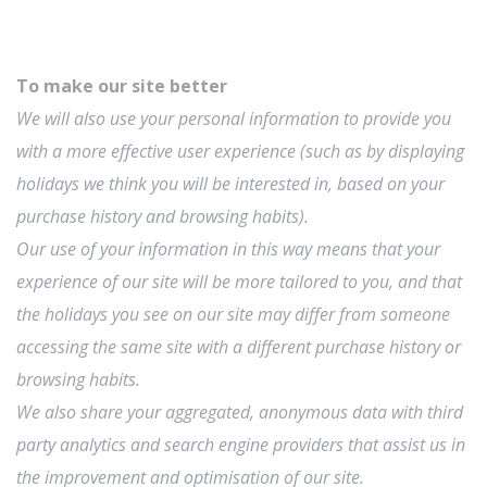
To make our site better
We will also use your personal information to provide you
with a more effective user experience (such as by displaying
holidays we think you will be interested in, based on your
purchase history and browsing habits).
Our use of your information in this way means that your
experience of our site will be more tailored to you, and that
the holidays you see on our site may differ from someone
accessing the same site with a different purchase history or
browsing habits.
We also share your aggregated, anonymous data with third
party analytics and search engine providers that assist us in
the improvement and optimisation of our site.