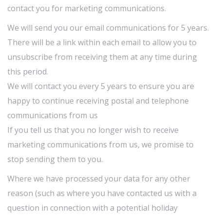
contact you for marketing communications.
We will send you our email communications for 5 years.
There will be a link within each email to allow you to
unsubscribe from receiving them at any time during
this period.
We will contact you every 5 years to ensure you are
happy to continue receiving postal and telephone
communications from us
If you tell us that you no longer wish to receive
marketing communications from us, we promise to
stop sending them to you.
Where we have processed your data for any other
reason (such as where you have contacted us with a
question in connection with a potential holiday