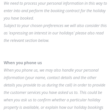
We need to process your personal information in this way to
enter into and perform the booking contract for the holiday
you have booked.
Subject to your chosen preferences we will also consider this
as 'expressing an interest in our holidays' please also read
the relevant section below.
When you phone us
When you phone us, we may also handle your personal
information (your name, contact details and the other
details you provide to us during the call) in order to provide
the customer services you have asked us to. This could be
when you ask us to confirm whether a particular holiday
property is available, or explain how our holiday bookings