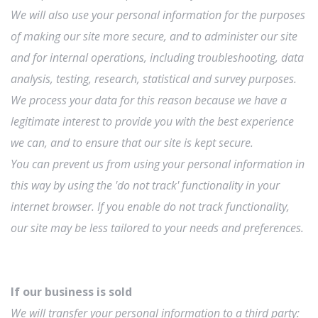
We will also use your personal information for the purposes
of making our site more secure, and to administer our site
and for internal operations, including troubleshooting, data
analysis, testing, research, statistical and survey purposes.
We process your data for this reason because we have a
legitimate interest to provide you with the best experience
we can, and to ensure that our site is kept secure.
You can prevent us from using your personal information in
this way by using the 'do not track' functionality in your
internet browser. If you enable do not track functionality,
our site may be less tailored to your needs and preferences.
If our business is sold
We will transfer your personal information to a third party: