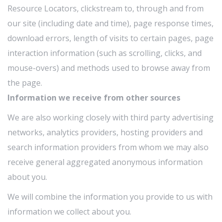
Resource Locators, clickstream to, through and from
our site (including date and time), page response times,
download errors, length of visits to certain pages, page
interaction information (such as scrolling, clicks, and
mouse-overs) and methods used to browse away from
the page.
Information we receive from other sources
We are also working closely with third party advertising
networks, analytics providers, hosting providers and
search information providers from whom we may also
receive general aggregated anonymous information
about you.
We will combine the information you provide to us with
information we collect about you.