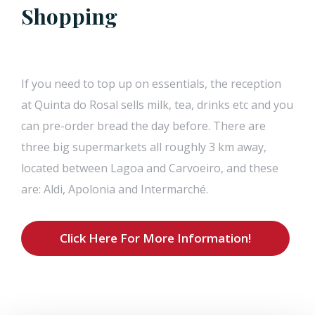
Shopping
If you need to top up on essentials, the reception
at Quinta do Rosal sells milk, tea, drinks etc and you
can pre-order bread the day before. There are
three big supermarkets all roughly 3 km away,
located between Lagoa and Carvoeiro, and these
are: Aldi, Apolonia and Intermarché.
Click Here For More Information!