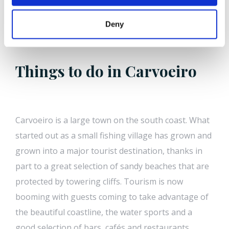
Deny
Things to do in Carvoeiro
Carvoeiro is a large town on the south coast. What
started out as a small fishing village has grown and
grown into a major tourist destination, thanks in
part to a great selection of sandy beaches that are
protected by towering cliffs. Tourism is now
booming with guests coming to take advantage of
the beautiful coastline, the water sports and a
good selection of bars, cafés and restaurants.