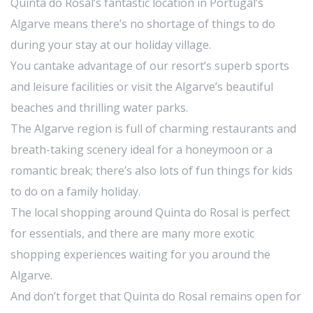
Quinta do Rosal’s fantastic location in Portugal’s
Algarve means there’s no shortage of things to do
during your stay at our holiday village.
You cantake advantage of our resort’s superb sports
and leisure facilities or visit the Algarve’s beautiful
beaches and thrilling water parks.
The Algarve region is full of charming restaurants and
breath-taking scenery ideal for a honeymoon or a
romantic break; there’s also lots of fun things for kids
to do on a family holiday.
The local shopping around Quinta do Rosal is perfect
for essentials, and there are many more exotic
shopping experiences waiting for you around the
Algarve.
And don’t forget that Quinta do Rosal remains open for