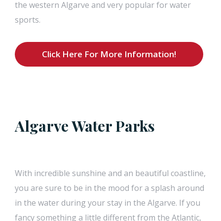
the western Algarve and very popular for water
sports.
Click Here For More Information!
Algarve Water Parks
With incredible sunshine and an beautiful coastline,
you are sure to be in the mood for a splash around
in the water during your stay in the Algarve. If you
fancy something a little different from the Atlantic,