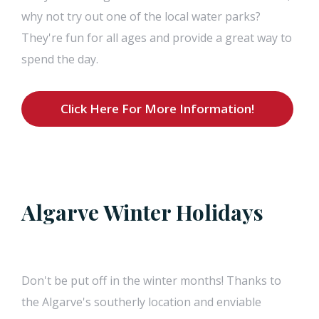
why not try out one of the local water parks?
They're fun for all ages and provide a great way to
spend the day.
Click Here For More Information!
Algarve Winter Holidays
Don't be put off in the winter months! Thanks to
the Algarve's southerly location and enviable