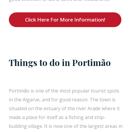
Click Here For More Information!
Things to do in Portimão
Portimão is one of the most popular tourist spots
in the Algarve, and for good reason. The town is
situated on the estuary of the river Arade where it
made a place for itself as a fishing and ship-
building village. It is now one of the largest areas in