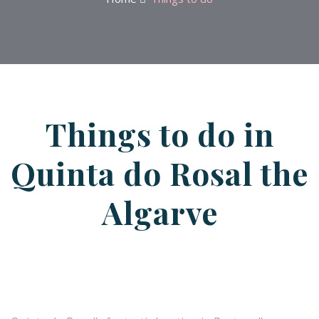
Things to do in
Quinta do Rosal the
Algarve