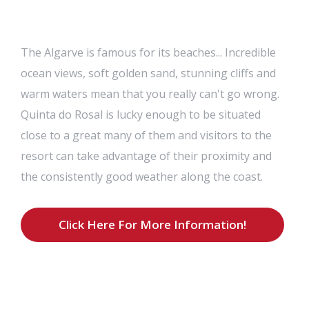
The Algarve is famous for its beaches... Incredible
ocean views, soft golden sand, stunning cliffs and
warm waters mean that you really can't go wrong.
Quinta do Rosal is lucky enough to be situated
close to a great many of them and visitors to the
resort can take advantage of their proximity and
the consistently good weather along the coast.
Click Here For More Information!