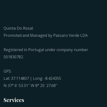
Quinta Do Rosal:
Promoted and Managed by Passaro Verde LDA
Registered in Portugal under company number
501830782.
GPS:
Lat: 37.114807 | Long: -8.424355
N 37° 6' 53.31'' W 8° 25' 27.68''
Services