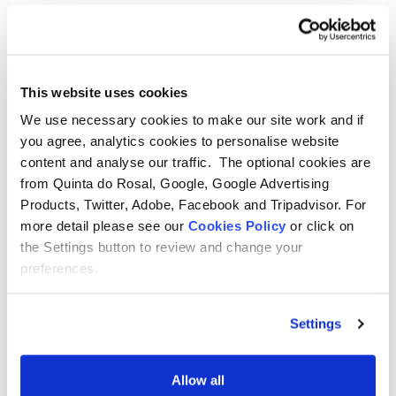
Things to do in Albufeira
This website uses cookies
The city of Albufeira has a long and interesting
We use necessary cookies to make our site work and if
you agree, analytics cookies to personalise website
history that is thought to stem back certainly as far
content and analyse our traffic. The optional cookies are
as Roman settlements, and possibly even before
from Quinta do Rosal, Google, Google Advertising
that. Its excellent position on the coast has meant
Products, Twitter, Adobe, Facebook and Tripadvisor. For
that the fishing industry played a large part in its
more detail please see our
Cookies Policy
or click on
the Settings button to review and change your
culture, with the export of fish and nuts being very
preferences.
important in the 20th century. Tourism really
boomed here in the 1960s and now there is a whole
Settings
host of things to see and do.
Allow all
Click Here For More Information!