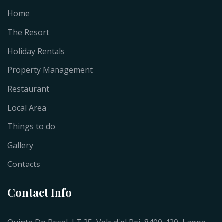
Home
The Resort
Holiday Rentals
Property Management
Restaurant
Local Area
Things to do
Gallery
Contacts
Contact Info