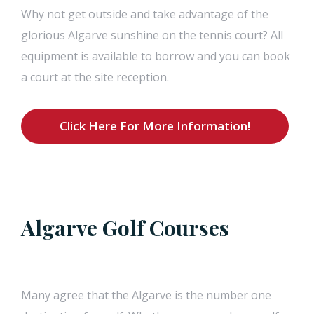
Why not get outside and take advantage of the
glorious Algarve sunshine on the tennis court? All
equipment is available to borrow and you can book
a court at the site reception.
Click Here For More Information!
Algarve Golf Courses
Many agree that the Algarve is the number one