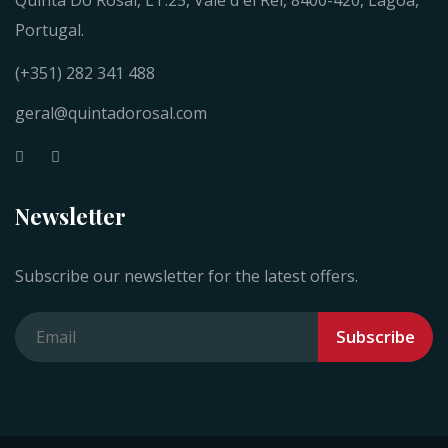
Quinta Do Rosal, LT.25, Vale d'el Rei, 8400-420, Lagoa,
Portugal.
(+351) 282 341 488
geral@quintadorosal.com
Newsletter
Subscribe our newsletter for the latest offers.
Subscribe