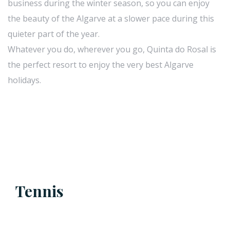
business during the winter season, so you can enjoy
the beauty of the Algarve at a slower pace during this
quieter part of the year.
Whatever you do, wherever you go, Quinta do Rosal is
the perfect resort to enjoy the very best Algarve
holidays.
Tennis