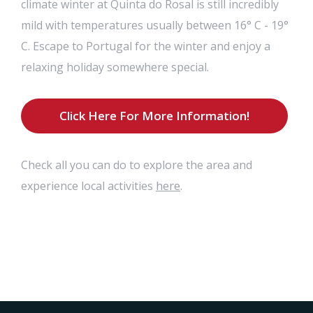
climate winter at Quinta do Rosal is still incredibly
mild with temperatures usually between 16° C - 19°
C. Escape to Portugal for the winter and enjoy a
relaxing holiday somewhere special.
Click Here For More Information!
Check all you can do to explore the area and
here
experience local activities
.