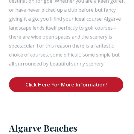
destination for golf. Whether you are a keen golfer,
or have never picked up a club before but fancy
giving it a go, you'll find your ideal course. Algarve
landscape lends itself perfectly to golf courses –
there are wide open spaces and the scenery is
spectacular. For this reason there is a fantastic
choice of courses, some difficult, some simple but
all surrounded by beautiful sunny scenery.
Click Here For More Information!
Algarve Beaches