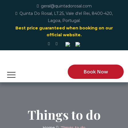
geral@quintadorosal.com
Quinta Do Rosal, LT.25, Vale d'el Rei, 8400-420,
Lagoa, Portugal.
Best price guaranteed when booking on our
official website.
Book Now
Things to do
Home
Things to do