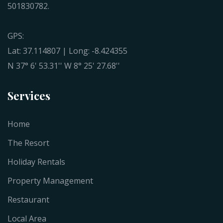
501830782.
GPS:
Lat: 37.114807 | Long: -8.424355
N 37° 6' 53.31'' W 8° 25' 27.68''
Services
Home
The Resort
Holiday Rentals
Property Management
Restaurant
Local Area