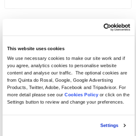
Additional features
Maid service weekly | On-site reception service | On-
site, family friendly restaurant | Cot and high chair
This website uses cookies
(extra charge and on request) | Food pack (extra
We use necessary cookies to make our site work and if
you agree, analytics cookies to personalise website
charge and on request) | Safe (refundable key deposit).
content and analyse our traffic. The optional cookies are
This holiday townhouse at a
from Quinta do Rosal, Google, Google Advertising
Products, Twitter, Adobe, Facebook and Tripadvisor. For
glance
more detail please see our
Cookies Policy
or click on the
Sleeps six guests | Two twin bedrooms and one double
Settings button to review and change your preferences.
bedroom | Two bathrooms (including one en-suite) |
Two outside terrace areas, overlooking the pool |
Settings
Communal swimming pool 20m x 9m (depth – 1.3m-