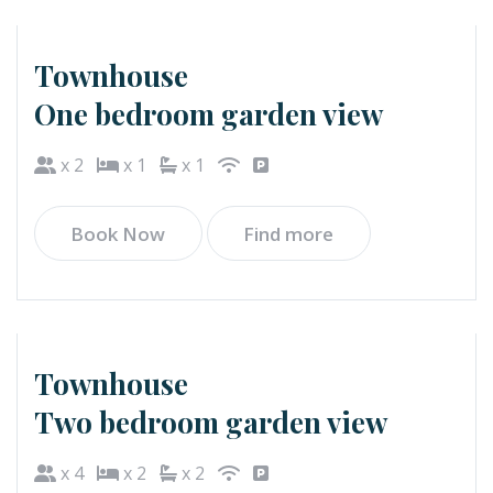
Townhouse
One bedroom garden view
x 2
x 1
x 1
Book Now
Find more
Townhouse
Two bedroom garden view
x 4
x 2
x 2