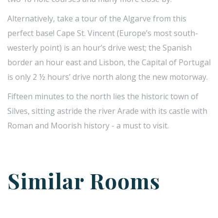
Alternatively, take a tour of the Algarve from this
perfect base! Cape St. Vincent (Europe’s most south-
westerly point) is an hour’s drive west; the Spanish
border an hour east and Lisbon, the Capital of Portugal
is only 2 ½ hours’ drive north along the new motorway.
Fifteen minutes to the north lies the historic town of
Silves, sitting astride the river Arade with its castle with
Roman and Moorish history - a must to visit.
Similar Rooms