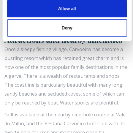
2.1m) access via steps and ladder | Communal small
Allow all
separate children’s pool (depth 0.5m) | Parking | Sorry,
no pets | Children welcome | WiFi | Extra bed for
person available at extra cost.
Deny
Attractions and nearby amenities
Once a sleepy fishing village, Carvoeiro has become a
bustling resort which has retained great charm and is
now one of the most popular family destinations in the
Algarve. There is a wealth of restaurants and shops.
The coastline is particularly beautiful with many long,
sandy beaches and secluded coves, some of which can
only be reached by boat. Water sports are plentiful.
Golf is available at the nearby nine-hole course at Vale
do Milho, and the Pestana Carvoeiro Golf Club with its
two 18 hole courses and many more close by.