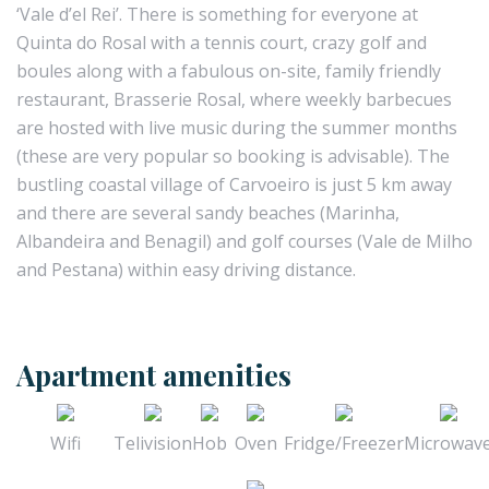
‘Vale d’el Rei’. There is something for everyone at
Quinta do Rosal with a tennis court, crazy golf and
boules along with a fabulous on-site, family friendly
restaurant, Brasserie Rosal, where weekly barbecues
are hosted with live music during the summer months
(these are very popular so booking is advisable). The
bustling coastal village of Carvoeiro is just 5 km away
and there are several sandy beaches (Marinha,
Albandeira and Benagil) and golf courses (Vale de Milho
and Pestana) within easy driving distance.
Apartment amenities
Wifi
Telivision
Hob
Oven
Fridge/Freezer
Microwav