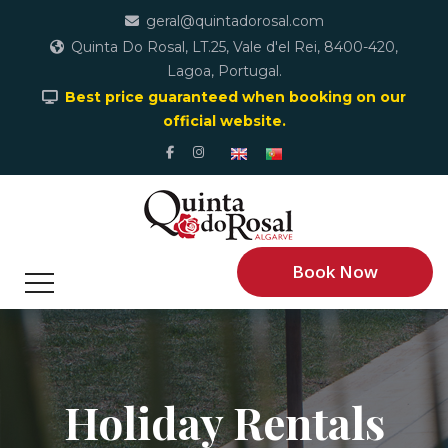
geral@quintadorosal.com
Quinta Do Rosal, LT.25, Vale d'el Rei, 8400-420,
Lagoa, Portugal.
Best price guaranteed when booking on our
official website.
Book Now
Holiday Rentals