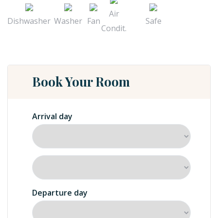
Air
Dishwasher
Washer
Fan
Safe
Condit.
Book Your Room
Arrival day
Departure day