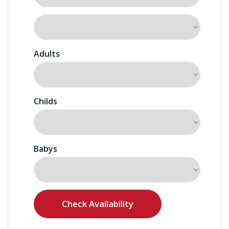
Adults
Childs
Babys