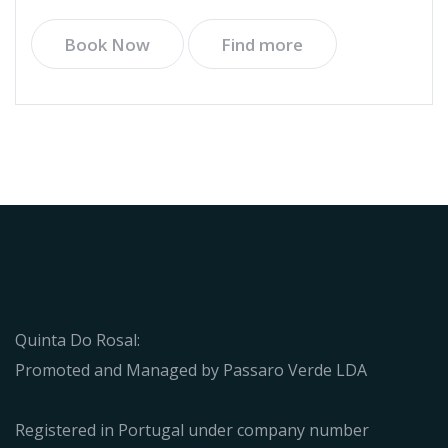
Book Now
Find more
Quinta Do Rosal:
Promoted and Managed by Passaro Verde LDA
Registered in Portugal under company number