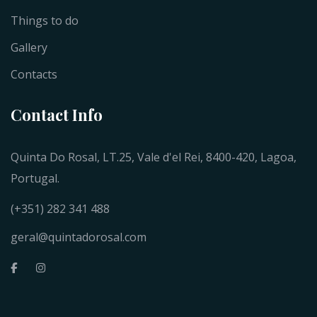
Things to do
Gallery
Contacts
Contact Info
Quinta Do Rosal, LT.25, Vale d'el Rei, 8400-420, Lagoa,
Portugal.
(+351) 282 341 488
geral@quintadorosal.com