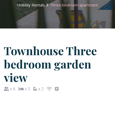
Holiday Rentals
Three bedroom apartment
Townhouse Three
bedroom garden
view
x 6
x 3
x 2