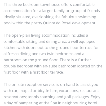
This three bedroom townhouse offers comfortable
accommodation for a larger family or group of friends.
Ideally situated, overlooking the fabulous swimming
pool within the pretty Quinta do Rosal development.
The open-plan living accommodation includes a
comfortable sitting and dining area; a well equipped
kitchen with doors out to the ground floor terrace for
al fresco dining and two twin bedrooms and a
bathroom on the ground floor. There is a further
double bedroom with en-suite bathroom located on the
first floor with a first floor terrace.
The on-site reception service is on hand to assist you
with car, moped or bicycle hire; excursions; restaurant
reservations; tennis coaching and golf packages. Enjoy
a day of pampering at the Spa in neighbouring hotel