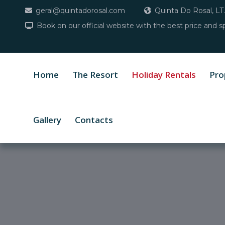
geral@quintadorosal.com
Quinta Do Rosal, LT.
Book on our official website with the best price and sp
Home
The Resort
Holiday Rentals
Pro
Gallery
Contacts