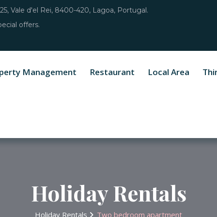
25, Vale d'el Rei, 8400-420, Lagoa, Portugal.
ecial offers.
perty Management
Restaurant
Local Area
Thi
Holiday Rentals
Holiday Rentals
Two bedroom apartment