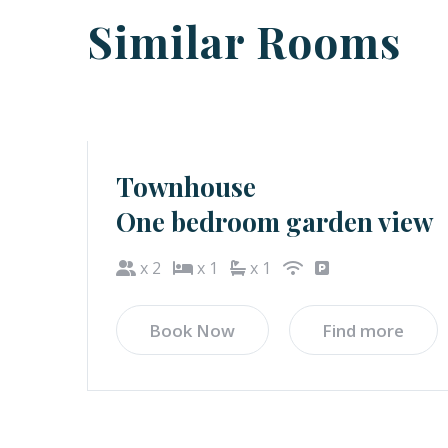
Similar Rooms
Townhouse
One bedroom garden view
x 2
x 1
x 1
Book Now
Find more