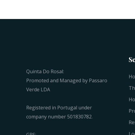
S
Quinta Do Rosal:
H
Promoted and Managed by Passaro
Th
Verde LDA
Ho
Registered in Portugal under
Pr
company number 501830782.
Re
Lo
GPS: