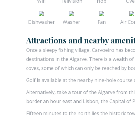
Wifi
Telivision
Hob
Ove
Dishwasher
Washer
Fan
Air Con
Attractions and nearby amenit
Once a sleepy fishing village, Carvoeiro has be
destinations in the Algarve. There is a wealth o
coves, some of which can only be reached by boat
Golf is available at the nearby nine-hole course
Alternatively, take a tour of the Algarve from th
border an hour east and Lisbon, the Capital of 
Fifteen minutes to the north lies the historic tow