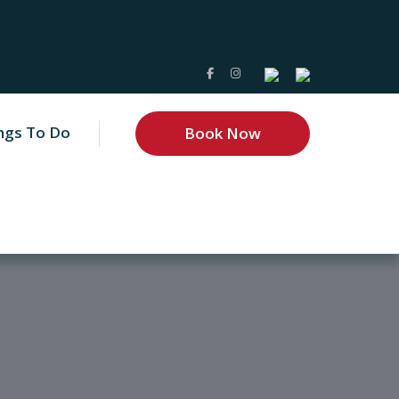
ngs To Do
Book Now