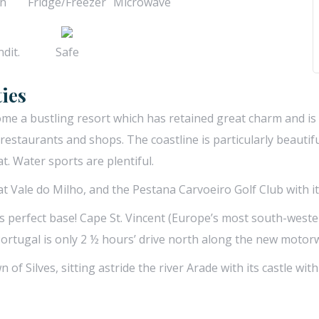
n
Fridge/Freezer
Microwave
dit.
Safe
ies
come a bustling resort which has retained great charm and i
f restaurants and shops. The coastline is particularly beaut
. Water sports are plentiful.
 at Vale do Milho, and the Pestana Carvoeiro Golf Club with 
is perfect base! Cape St. Vincent (Europe’s most south-wester
Portugal is only 2 ½ hours’ drive north along the new motor
n of Silves, sitting astride the river Arade with its castle wi