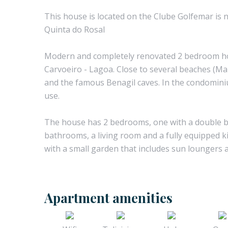
This house is located on the Clube Golfemar is n
Quinta do Rosal
Modern and completely renovated 2 bedroom ho
Carvoeiro - Lagoa. Close to several beaches (Ma
and the famous Benagil caves. In the condomini
use.
The house has 2 bedrooms, one with a double be
bathrooms, a living room and a fully equipped 
with a small garden that includes sun loungers a
Apartment amenities