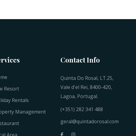
ervices
Contact Info
ome
Quinta Do Rosal, LT.25,
Vale d'el Rei, 8400-420,
e Resort
Lagoa, Portugal.
liday Rentals
(+351) 282 341 488
operty Management
geral@quintadorosal.com
staurant
cal Area