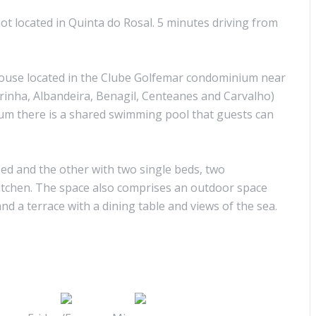
ot located in Quinta do Rosal. 5 minutes driving from
use located in the Clube Golfemar condominium near
rinha, Albandeira, Benagil, Centeanes and Carvalho)
um there is a shared swimming pool that guests can
d and the other with two single beds, two
kitchen. The space also comprises an outdoor space
nd a terrace with a dining table and views of the sea.