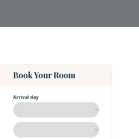
Book Your Room
Arrival day