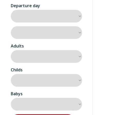
Departure day
Adults
Childs
Babys