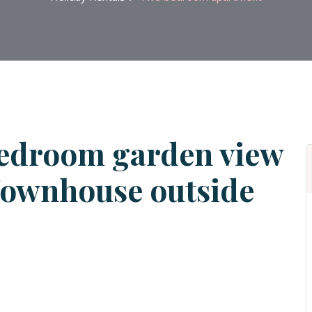
edroom garden view
Townhouse outside