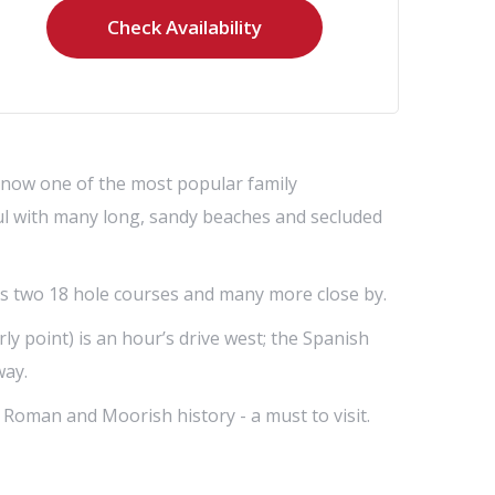
s now one of the most popular family
iful with many long, sandy beaches and secluded
its two 18 hole courses and many more close by.
ly point) is an hour’s drive west; the Spanish
way.
th Roman and Moorish history - a must to visit.