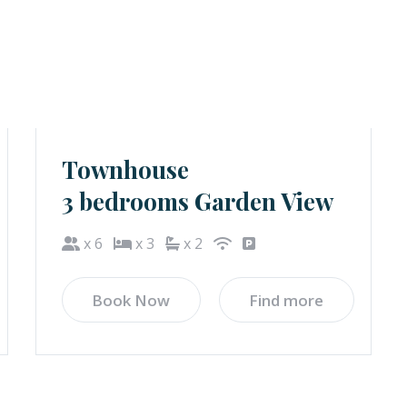
Townhouse
3 bedrooms Garden View
x 6
x 3
x 2
Book Now
Find more