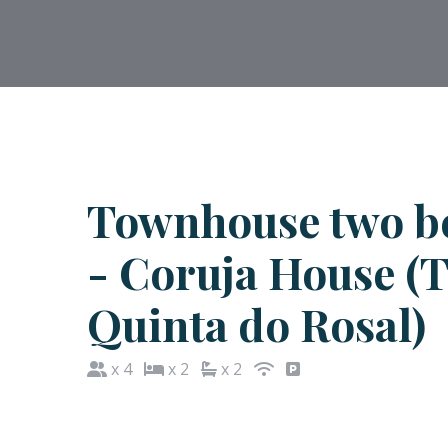
Townhouse two b
- Coruja House (
Quinta do Rosal)
x 4
x 2
x 2